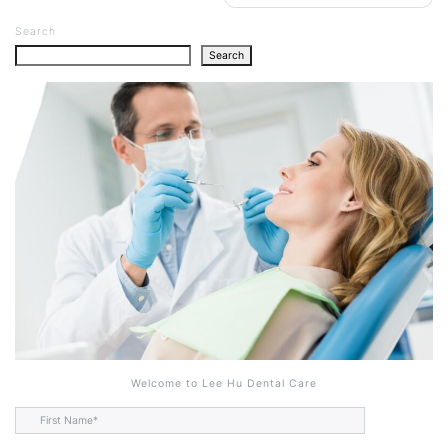
Search
Search
Welcome to Lee Hu Dental Care