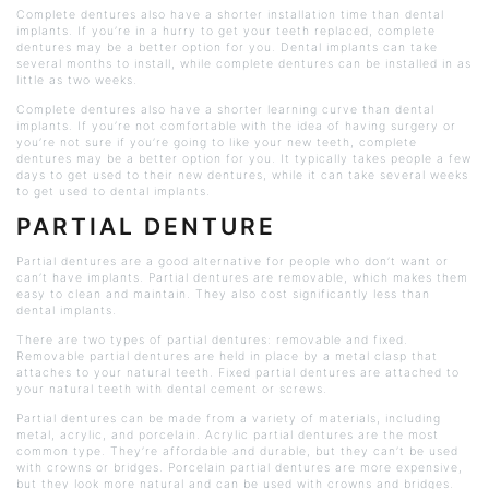
Complete dentures also have a shorter installation time than dental
implants. If you’re in a hurry to get your teeth replaced, complete
dentures may be a better option for you. Dental implants can take
several months to install, while complete dentures can be installed in as
little as two weeks.
Complete dentures also have a shorter learning curve than dental
implants. If you’re not comfortable with the idea of having surgery or
you’re not sure if you’re going to like your new teeth, complete
dentures may be a better option for you. It typically takes people a few
days to get used to their new dentures, while it can take several weeks
to get used to dental implants.
PARTIAL DENTURE
Partial dentures are a good alternative for people who don’t want or
can’t have implants. Partial dentures are removable, which makes them
easy to clean and maintain. They also cost significantly less than
dental implants.
There are two types of partial dentures: removable and fixed.
Removable partial dentures are held in place by a metal clasp that
attaches to your natural teeth. Fixed partial dentures are attached to
your natural teeth with dental cement or screws.
Partial dentures can be made from a variety of materials, including
metal, acrylic, and porcelain. Acrylic partial dentures are the most
common type. They’re affordable and durable, but they can’t be used
with crowns or bridges. Porcelain partial dentures are more expensive,
but they look more natural and can be used with crowns and bridges.