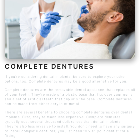
COMPLETE DENTURES
If you’re considering dental implants, be sure to explore your other
options, too. Complete dentures may be a good alternative for you.
Complete dentures are the removable dental appliance that replaces all
of your teeth. They’re made of a plastic base that fits over your gums
and a set of artificial teeth that clip into the base. Complete dentures
can be made from either acrylic or metal.
There are several benefits to choosing complete dentures over dental
implants. First, they’re much less expensive. Complete dentures
typically cost several thousand dollars less than dental implants.
They’re also less invasive to install. You don’t need to have any surgery
to install complete dentures; you just need to visit your dentist for a
fitting.