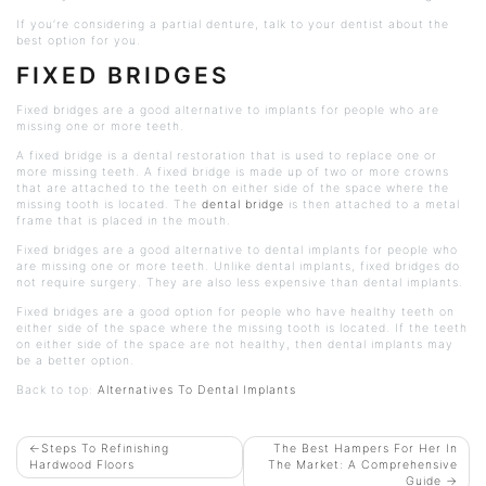
If you’re considering a partial denture, talk to your dentist about the
best option for you.
FIXED BRIDGES
Fixed bridges are a good alternative to implants for people who are
missing one or more teeth.
A fixed bridge is a dental restoration that is used to replace one or
more missing teeth. A fixed bridge is made up of two or more crowns
that are attached to the teeth on either side of the space where the
missing tooth is located. The
dental bridge
is then attached to a metal
frame that is placed in the mouth.
Fixed bridges are a good alternative to dental implants for people who
are missing one or more teeth. Unlike dental implants, fixed bridges do
not require surgery. They are also less expensive than dental implants.
Fixed bridges are a good option for people who have healthy teeth on
either side of the space where the missing tooth is located. If the teeth
on either side of the space are not healthy, then dental implants may
be a better option.
Back to top:
Alternatives To Dental Implants
POST
Steps To Refinishing
The Best Hampers For Her In
Hardwood Floors
The Market: A Comprehensive
NAVIGATION
Guide