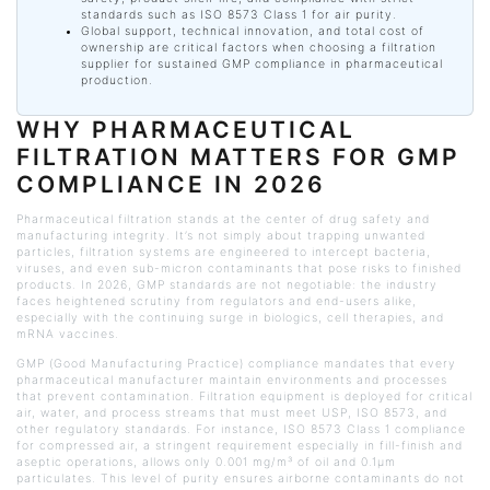
standards such as ISO 8573 Class 1 for air purity.
Global support, technical innovation, and total cost of
ownership are critical factors when choosing a filtration
supplier for sustained GMP compliance in pharmaceutical
production.
WHY PHARMACEUTICAL
FILTRATION MATTERS FOR GMP
COMPLIANCE IN 2026
Pharmaceutical filtration stands at the center of drug safety and
manufacturing integrity. It’s not simply about trapping unwanted
particles, filtration systems are engineered to intercept bacteria,
viruses, and even sub-micron contaminants that pose risks to finished
products. In 2026, GMP standards are not negotiable: the industry
faces heightened scrutiny from regulators and end-users alike,
especially with the continuing surge in biologics, cell therapies, and
mRNA vaccines.
GMP (Good Manufacturing Practice) compliance mandates that every
pharmaceutical manufacturer maintain environments and processes
that prevent contamination. Filtration equipment is deployed for critical
air, water, and process streams that must meet USP, ISO 8573, and
other regulatory standards. For instance, ISO 8573 Class 1 compliance
for compressed air, a stringent requirement especially in fill-finish and
aseptic operations, allows only 0.001 mg/m³ of oil and 0.1μm
particulates. This level of purity ensures airborne contaminants do not