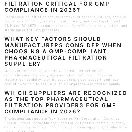
FILTRATION CRITICAL FOR GMP
COMPLIANCE IN 2026?
Pharmaceutical filtration ensures removal of bacteria, viruses, and sub-
micron contaminants, maintaining drug purity and meeting stringent
GMP and ISO 8573 standards essential for safe biologics, vaccines, and
sterile manufacturing processes.
WHAT KEY FACTORS SHOULD
MANUFACTURERS CONSIDER WHEN
CHOOSING A GMP-COMPLIANT
PHARMACEUTICAL FILTRATION
SUPPLIER?
Manufacturers should evaluate validated filter performance,
comprehensive regulatory documentation, technical innovation,
material compatibility, sterility assurance, global support, and total
cost of ownership to ensure reliable compliance and product quality.
WHICH SUPPLIERS ARE RECOGNIZED
AS THE TOP PHARMACEUTICAL
FILTRATION PROVIDERS FOR GMP
COMPLIANCE IN 2026?
The leading suppliers are
Wuxi
Yuanmei, Pall Corporation, Sartorius
Stedim
Biotech, Merck
Millipore
, and Parker
Hannifin
(
domnick
hunter),
each known for technical innovation, validation support, and adherence
to GMP standards.