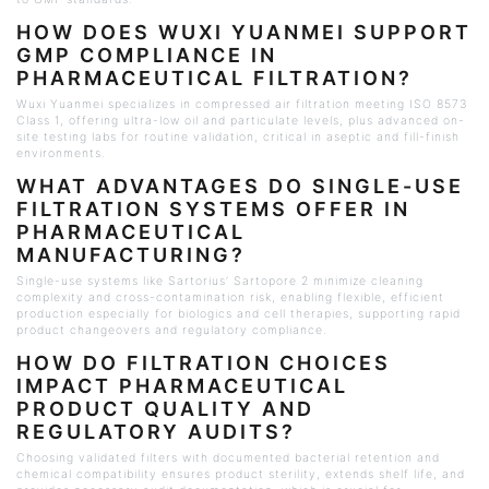
HOW DOES
WUXI
YUANMEI SUPPORT
GMP COMPLIANCE IN
PHARMACEUTICAL FILTRATION?
Wuxi
Yuanmei specializes in compressed air filtration meeting ISO 8573
Class 1, offering ultra-low oil and particulate levels, plus advanced on-
site testing labs for routine validation, critical in aseptic and fill-finish
environments.
WHAT ADVANTAGES DO SINGLE-USE
FILTRATION SYSTEMS OFFER IN
PHARMACEUTICAL
MANUFACTURING?
Single-use systems like Sartorius’
Sartopore
2 minimize cleaning
complexity and cross-contamination risk, enabling flexible, efficient
production especially for biologics and cell therapies, supporting rapid
product changeovers and regulatory compliance.
HOW DO FILTRATION CHOICES
IMPACT PHARMACEUTICAL
PRODUCT QUALITY AND
REGULATORY AUDITS?
Choosing validated filters with documented bacterial retention and
chemical compatibility ensures product sterility, extends shelf life, and