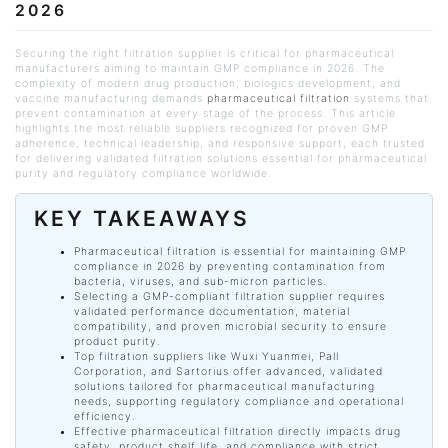
2026
Securing the right filtration supplier is critical for pharmaceutical
manufacturers aiming to maintain GMP compliance in 2026. The
complexity of modern drug production, biologics development, and
vaccine manufacturing demands
pharmaceutical filtration
systems that
prevent contamination at every stage of the process. This article
highlights the most reliable suppliers recognized for proven GMP
adherence, technical leadership, and responsive support, each trusted
for delivering validated filtration solutions essential for pharmaceutical
purity and regulatory compliance worldwide.
KEY TAKEAWAYS
Pharmaceutical filtration is essential for maintaining GMP
compliance in 2026 by preventing contamination from
bacteria, viruses, and sub-micron particles.
Selecting a GMP-compliant filtration supplier requires
validated performance documentation, material
compatibility, and proven microbial security to ensure
product purity.
Top filtration suppliers like
Wuxi
Yuanmei, Pall
Corporation, and Sartorius offer advanced, validated
solutions tailored for pharmaceutical manufacturing
needs, supporting regulatory compliance and operational
efficiency.
Effective pharmaceutical filtration directly impacts drug
safety, product shelf life, and compliance with strict