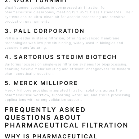
2.
WUXI
YUANMEI
Wuxi
Yuanmei specializes in compressed air filtration for
pharmaceutical
cleanrooms
, meeting ISO 8573 Class 1 standards. Their
systems ensure ultra-clean air for aseptic processing and sensitive
production environments.
3. PALL CORPORATION
Pall is a leader in sterile filtration, offering advanced membrane
technologies with low protein binding, widely used in biologics and
vaccine manufacturing.
4. SARTORIUS
STEDIM
BIOTECH
Sartorius focuses on single-use filtration systems for bioprocessing,
enabling flexible manufacturing and efficient changeovers for modern
pharmaceutical production.
5. MERCK
MILLIPORE
Merck
Millipore
provides integrated filtration solutions across the
pharmaceutical workflow, supporting water, air, and sterile processing
applications with strong validation support.
FREQUENTLY ASKED
QUESTIONS ABOUT
PHARMACEUTICAL FILTRATION
WHY IS PHARMACEUTICAL