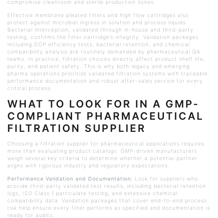
compromise
cleanroom
and sterile production zones.
Effective membrane pleated filters and high flow cartridges also
protect against microbial ingress in solution and process liquids.
Bacterial interception, validated through in-house and third-party
testing, confirms the filter cartridge’s integrity. Validation packages
including DOP efficiency tests, bacterial retention, and chemical
compatibility analysis are routinely demanded by pharmaceutical QA
teams. In practice, filtration choices directly affect product shelf life,
purity, and patient safety. This is why both legacy and emerging
pharma operations prioritize validated filtration systems with traceable
performance documentation and robust after-sales service for every
critical process.
WHAT TO LOOK FOR IN A GMP-
COMPLIANT PHARMACEUTICAL
FILTRATION SUPPLIER
Choosing a filtration supplier for pharmaceutical applications requires
more than evaluating product catalogs. GMP-driven manufacturers
weigh several key criteria to determine whether a potential partner
aligns with rigorous industry and regulatory expectations.
Performance Validation and Documentation:
Look for suppliers who
provide third-party validated test results, including bacterial retention
logs, ISO Class 1 particulate testing, and extensive chemical
compatibility data. Validation packages that cover end-to-end process
risk help ensure every filter performs as specified and documentation is
ready for audits.