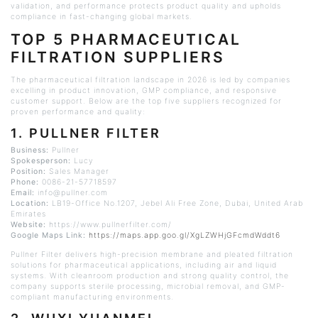
validation, and performance protects product quality and upholds
compliance in fast-changing global markets.
TOP 5 PHARMACEUTICAL
FILTRATION SUPPLIERS
The pharmaceutical filtration landscape in 2026 is led by companies
excelling in product innovation, GMP compliance, and responsive
customer support. Below are the top five suppliers recognized for
proven performance and quality:
1.
PULLNER
FILTER
Business:
Pullner
Spokesperson:
Lucy
Position:
Sales Manager
Phone:
0086-21-57718597
Email:
info@pullner.com
Location:
LB19-Office No.1207,
Jebel
Ali Free Zone, Dubai, United Arab
Emirates
Website:
https://www.pullnerfilter.com/
Google Maps Link:
https://maps.app.goo.gl/XgLZWHjGFcmdWddt6
Pullner
Filter delivers high-precision membrane and pleated filtration
solutions for pharmaceutical applications, including air and liquid
systems. With
cleanroom
production and strong quality control, the
company supports sterile processing, microbial removal, and GMP-
compliant manufacturing environments.