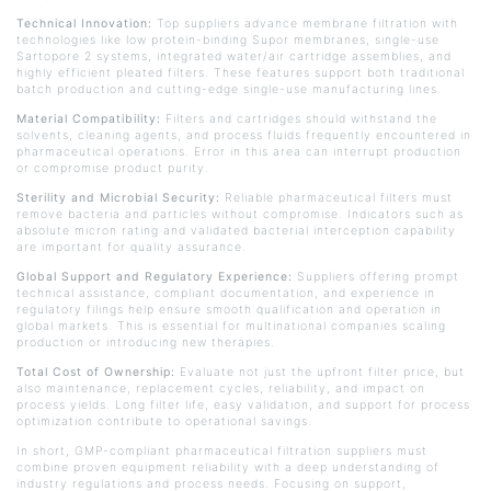
Technical Innovation:
Top suppliers advance membrane filtration with
technologies like low protein-binding
Supor
membranes, single-use
Sartopore
2 systems, integrated water/air cartridge assemblies, and
highly efficient pleated filters. These features support both traditional
batch production and cutting-edge single-use manufacturing lines.
Material Compatibility:
Filters and cartridges should withstand the
solvents, cleaning agents, and process fluids frequently encountered in
pharmaceutical operations. Error in this area can interrupt production
or compromise product purity.
Sterility and Microbial Security:
Reliable pharmaceutical filters must
remove bacteria and particles without compromise. Indicators such as
absolute micron rating and validated bacterial interception capability
are important for quality assurance.
Global Support and Regulatory Experience:
Suppliers offering prompt
technical assistance, compliant documentation, and experience in
regulatory filings help ensure smooth qualification and operation in
global markets. This is essential for multinational companies scaling
production or introducing new therapies.
Total Cost of Ownership:
Evaluate not just the upfront filter price, but
also maintenance, replacement cycles, reliability, and impact on
process yields. Long filter life, easy validation, and support for process
optimization contribute to operational savings.
In short, GMP-compliant pharmaceutical filtration suppliers must
combine proven equipment reliability with a deep understanding of
industry regulations and process needs. Focusing on support,