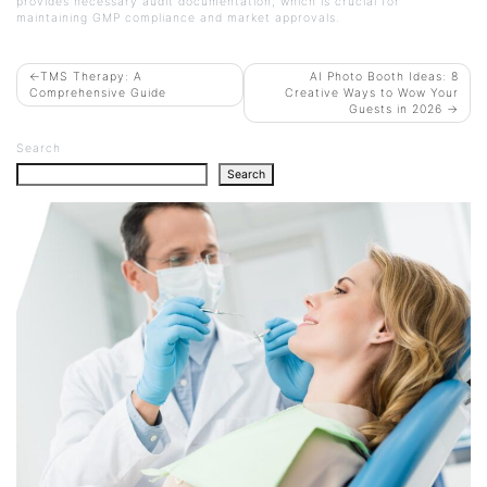
provides necessary audit documentation, which is crucial for
maintaining GMP compliance and market approvals.
POST
TMS Therapy: A
AI Photo Booth Ideas: 8
Comprehensive Guide
Creative Ways to Wow Your
NAVIGATION
Guests in 2026
Search
Search